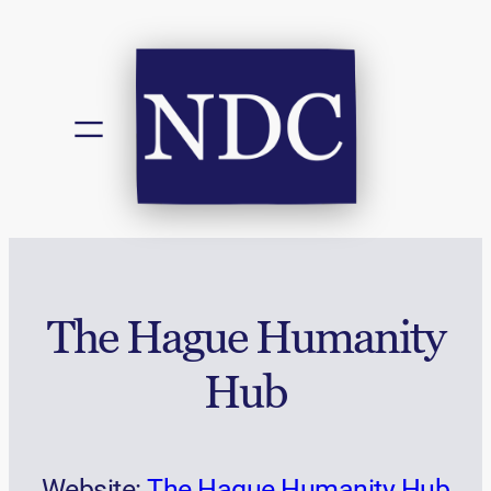
The Hague Humanity
Hub
Website:
The Hague Humanity Hub